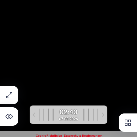
02:40
07.08.2026
Cookie Richtlinien
Datenschutz Bestimmungen