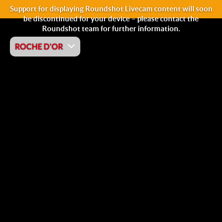
Support for displaying Roundshot Livecam content will soon
be discontinued for your device – please contact the
Roundshot team for further information.
ROCHE D'OR