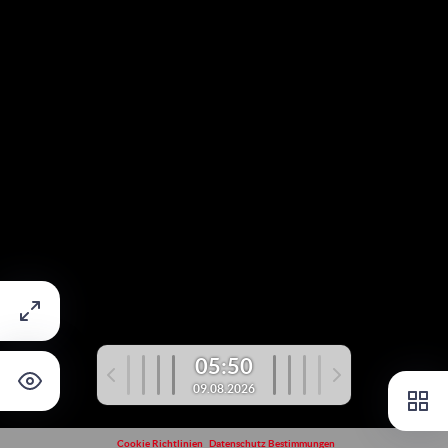
05:50
09.08.2026
Cookie Richtlinien
Datenschutz Bestimmungen