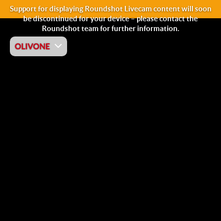
Support for displaying Roundshot Livecam content will soon
be discontinued for your device – please contact the
Roundshot team for further information.
OLIVONE