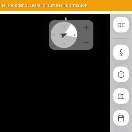
FR
 the Roundshot team for further information.
E
DE
IT
N
W
E
S