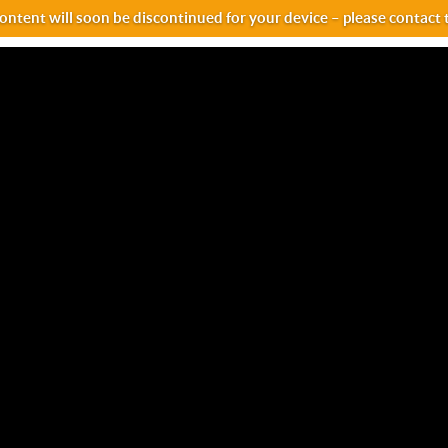
ntent will soon be discontinued for your device – please contact