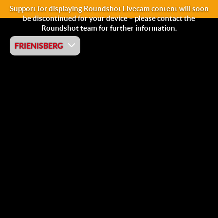
Support for displaying Roundshot Livecam content will soon
be discontinued for your device – please contact the
Roundshot team for further information.
FRIENISBERG