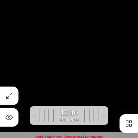
12:10
08.08.2026
Cookie Richtlinien
Datenschutz Bestimmungen